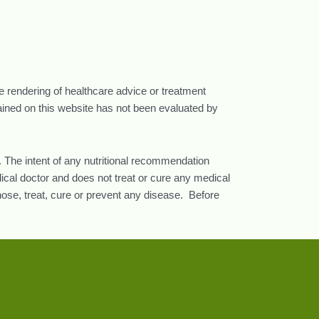
he rendering of healthcare advice or treatment
tained on this website has not been evaluated by
 The intent of any nutritional recommendation
ical doctor and does not treat or cure any medical
nose, treat, cure or prevent any disease. Before