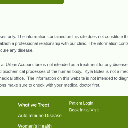
oses only. The information contained on this site does not constitute t
lish a professional relationship with our clinic. The information con
r cure any disease.
 at Urban Acupuncture is not intended as a treatment for any disease.
and biochemical processes of the human body. Kyla Boles is not a med
edical office. The information on this website is not intended to diag
ns make sure to check with your medical doctor first.
Patient Login
What we Treat
Book Initial Visit
Autoimmune Disease
Women’s Health