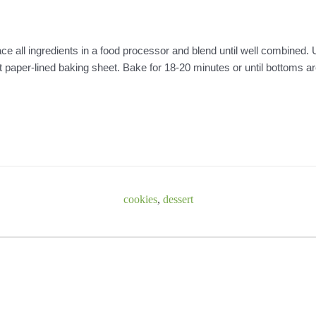
ce all ingredients in a food processor and blend until well combined.
nt paper-lined baking sheet. Bake for 18-20 minutes or until bottoms a
cookies
,
dessert