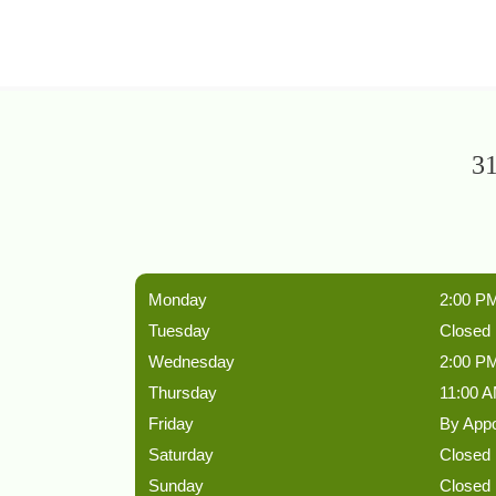
31
Monday
2:00 PM
Tuesday
Closed
Wednesday
2:00 PM
Thursday
11:00 A
Friday
By App
Saturday
Closed
Sunday
Closed