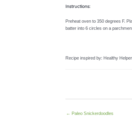
Instructions:
Preheat oven to 350 degrees F. Pla
batter into 6 circles on a parchme
Recipe inspired by: Healthy Helper
← Paleo Snickerdoodles