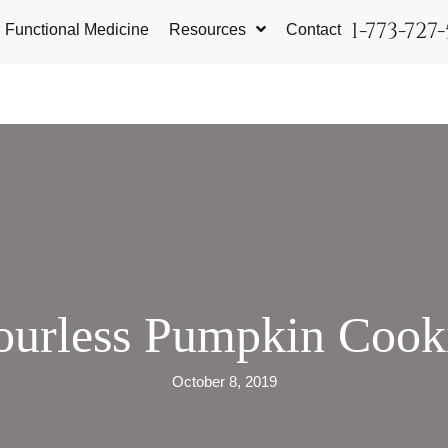
1-773-727
Functional Medicine
Resources
Contact
ourless Pumpkin Cook
October 8, 2019