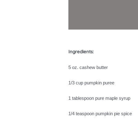
Ingredients:
5 oz. cashew butter
1/3 cup pumpkin puree
1 tablespoon pure maple syrup
1/4 teaspoon pumpkin pie spice