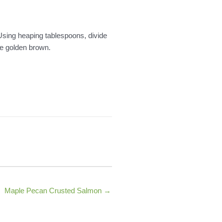
 Using heaping tablespoons, divide
re golden brown.
Maple Pecan Crusted Salmon →