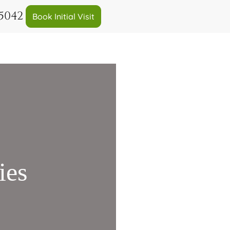
-5042
Book Initial Visit
ies