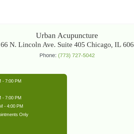
Urban Acupuncture
66 N. Lincoln Ave. Suite 405 Chicago, IL 60
Phone:
(773) 727-5042
 - 7:00 PM
 - 7:00 PM
M - 4:00 PM
ointments Only