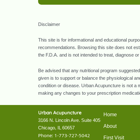
Disclaimer
This site is for informational and educational purp
recommendations. Browsing this site does not estab
the F.D.A. and is not intended to treat, diagnose o
Be advised that any nutritional program suggested
given is to support or balance the physiological 
condition or disease. Urban Acupuncture is not a m
making any changes to your prescription medicatio
Urban Acupuncture
Home
3166 N. Lincoln Ave. Suite 405
About
Chicago, IL 60657
Phone:
1-773-727-5042
First Visit