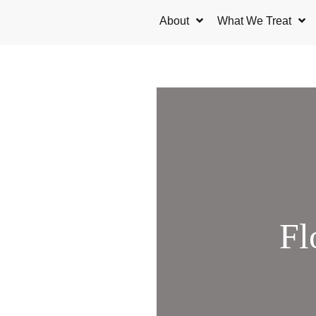
Skip
About
What We Treat
to
content
Fl