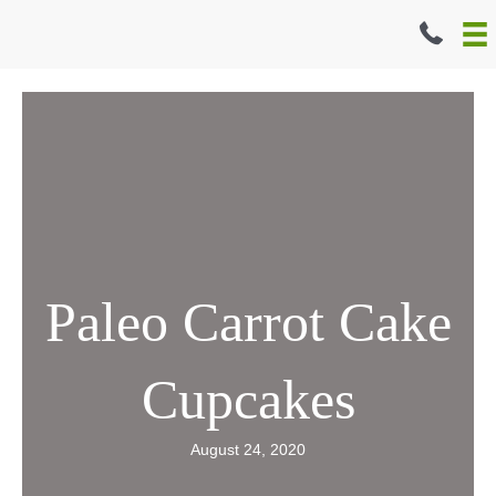
Skip
to
content
Paleo Carrot Cake
Cupcakes
August 24, 2020