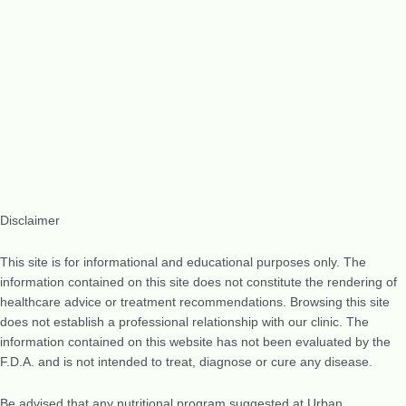
Disclaimer
This site is for informational and educational purposes only. The
information contained on this site does not constitute the rendering of
healthcare advice or treatment recommendations. Browsing this site
does not establish a professional relationship with our clinic. The
information contained on this website has not been evaluated by the
F.D.A. and is not intended to treat, diagnose or cure any disease.
Be advised that any nutritional program suggested at Urban