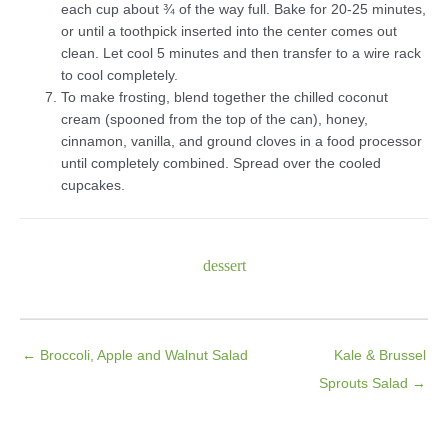
each cup about ¾ of the way full. Bake for 20-25 minutes,
or until a toothpick inserted into the center comes out
clean. Let cool 5 minutes and then transfer to a wire rack
to cool completely.
To make frosting, blend together the chilled coconut
cream (spooned from the top of the can), honey,
cinnamon, vanilla, and ground cloves in a food processor
until completely combined. Spread over the cooled
cupcakes.
dessert
← Broccoli, Apple and Walnut Salad
Kale & Brussel
Sprouts Salad →