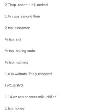
2 Tbsp. coconut oil, melted
1 ½ cups almond flour
2 tsp. cinnamon
½ tsp. salt
½ tsp. baking soda
½ tsp. nutmeg
1 cup walnuts, finely chopped
FROSTING
1 14-oz can coconut milk, chilled
1 tsp. honey