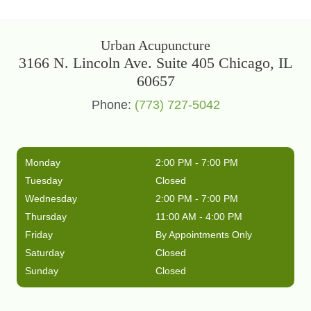
Urban Acupuncture
3166 N. Lincoln Ave. Suite 405 Chicago, IL
60657
Phone:
(773) 727-5042
Monday
2:00 PM - 7:00 PM
Tuesday
Closed
Wednesday
2:00 PM - 7:00 PM
Thursday
11:00 AM - 4:00 PM
Friday
By Appointments Only
Saturday
Closed
Sunday
Closed