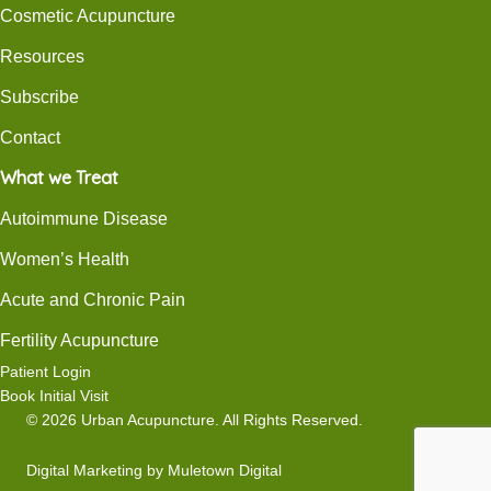
Cosmetic Acupuncture
Resources
Subscribe
Contact
What we Treat
Autoimmune Disease
Women’s Health
Acute and Chronic Pain
Fertility Acupuncture
Patient Login
Book Initial Visit
© 2026 Urban Acupuncture. All Rights Reserved.
Digital Marketing
by
Muletown Digital