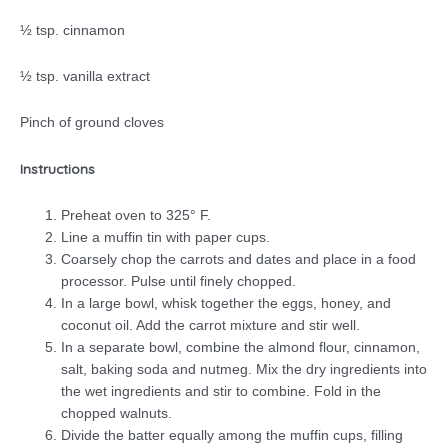
½ tsp. cinnamon
½ tsp. vanilla extract
Pinch of ground cloves
Instructions
Preheat oven to 325° F.
Line a muffin tin with paper cups.
Coarsely chop the carrots and dates and place in a food
processor. Pulse until finely chopped.
In a large bowl, whisk together the eggs, honey, and
coconut oil. Add the carrot mixture and stir well.
In a separate bowl, combine the almond flour, cinnamon,
salt, baking soda and nutmeg. Mix the dry ingredients into
the wet ingredients and stir to combine. Fold in the
chopped walnuts.
Divide the batter equally among the muffin cups, filling