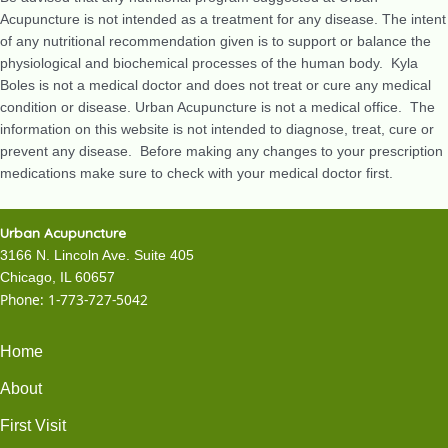
Acupuncture is not intended as a treatment for any disease. The intent
of any nutritional recommendation given is to support or balance the
physiological and biochemical processes of the human body. Kyla
Boles is not a medical doctor and does not treat or cure any medical
condition or disease. Urban Acupuncture is not a medical office. The
information on this website is not intended to diagnose, treat, cure or
prevent any disease. Before making any changes to your prescription
medications make sure to check with your medical doctor first.
Urban Acupuncture
3166 N. Lincoln Ave. Suite 405
Chicago, IL 60657
Phone:
1-773-727-5042
Home
About
First Visit