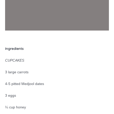
Ingredients
CUPCAKES
3 large carrots
4-5 pitted Medjool dates
3 eggs
¼ cup honey