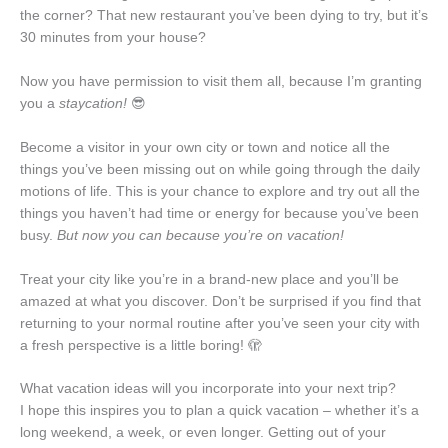
the corner? That new restaurant you’ve been dying to try, but it’s
30 minutes from your house?
Now you have permission to visit them all, because I’m granting
you a
staycation!
😎
Become a visitor in your own city or town and notice all the
things you’ve been missing out on while going through the daily
motions of life. This is your chance to explore and try out all the
things you haven’t had time or energy for because you’ve been
busy.
But now you can because you’re on vacation!
Treat your city like you’re in a brand-new place and you’ll be
amazed at what you discover. Don’t be surprised if you find that
returning to your normal routine after you’ve seen your city with
a fresh perspective is a little boring! 🫣
What vacation ideas will you incorporate into your next trip?
I hope this inspires you to plan a quick vacation – whether it’s a
long weekend, a week, or even longer. Getting out of your