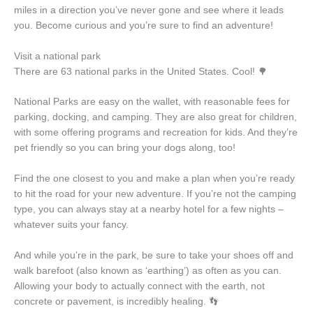
miles in a direction you’ve never gone and see where it leads
you. Become curious and you’re sure to find an adventure!
Visit a national park
There are 63 national parks in the United States. Cool! 🌳
National Parks are easy on the wallet, with reasonable fees for
parking, docking, and camping. They are also great for children,
with some offering programs and recreation for kids. And they’re
pet friendly so you can bring your dogs along, too!
Find the one closest to you and make a plan when you’re ready
to hit the road for your new adventure. If you’re not the camping
type, you can always stay at a nearby hotel for a few nights –
whatever suits your fancy.
And while you’re in the park, be sure to take your shoes off and
walk barefoot (also known as ‘earthing’) as often as you can.
Allowing your body to actually connect with the earth, not
concrete or pavement, is incredibly healing. 👣