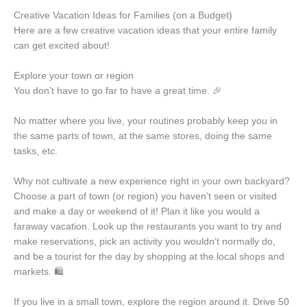
Creative Vacation Ideas for Families (on a Budget)
Here are a few creative vacation ideas that your entire family
can get excited about!
Explore your town or region
You don’t have to go far to have a great time. 🎉
No matter where you live, your routines probably keep you in
the same parts of town, at the same stores, doing the same
tasks, etc.
Why not cultivate a new experience right in your own backyard?
Choose a part of town (or region) you haven’t seen or visited
and make a day or weekend of it! Plan it like you would a
faraway vacation. Look up the restaurants you want to try and
make reservations, pick an activity you wouldn’t normally do,
and be a tourist for the day by shopping at the local shops and
markets. 🛍️
If you live in a small town, explore the region around it. Drive 50