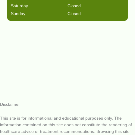
Saturday
Closed
Sunday
Closed
Disclaimer
This site is for informational and educational purposes only. The
information contained on this site does not constitute the rendering of
healthcare advice or treatment recommendations. Browsing this site