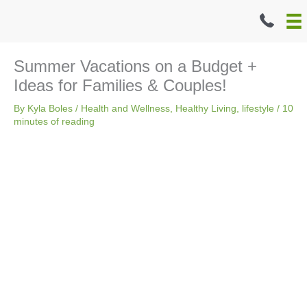
Skip
to
content
Summer Vacations on a Budget +
Ideas for Families & Couples!
By
Kyla Boles
/
Health and Wellness
,
Healthy Living
,
lifestyle
/
10
minutes of reading