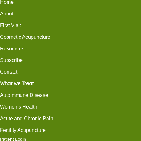
Home
About
First Visit
Cosmetic Acupuncture
Resources
Subscribe
Contact
What we Treat
Autoimmune Disease
Women’s Health
Acute and Chronic Pain
Fertility Acupuncture
Patient Login