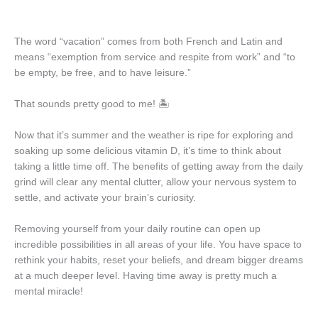
The word “vacation” comes from both French and Latin and
means “exemption from service and respite from work” and “to
be empty, be free, and to have leisure.”
That sounds pretty good to me! 🏝️
Now that it’s summer and the weather is ripe for exploring and
soaking up some delicious vitamin D, it’s time to think about
taking a little time off. The benefits of getting away from the daily
grind will clear any mental clutter, allow your nervous system to
settle, and activate your brain’s curiosity.
Removing yourself from your daily routine can open up
incredible possibilities in all areas of your life. You have space to
rethink your habits, reset your beliefs, and dream bigger dreams
at a much deeper level. Having time away is pretty much a
mental miracle!