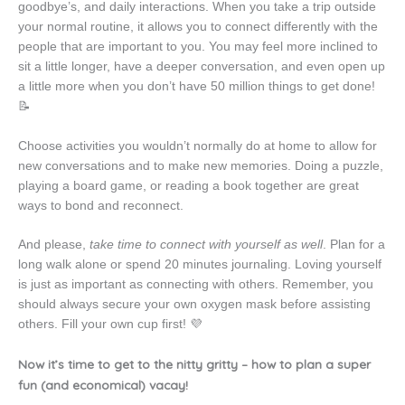
goodbye’s, and daily interactions. When you take a trip outside
your normal routine, it allows you to connect differently with the
people that are important to you. You may feel more inclined to
sit a little longer, have a deeper conversation, and even open up
a little more when you don’t have 50 million things to get done!
📝
Choose activities you wouldn’t normally do at home to allow for
new conversations and to make new memories. Doing a puzzle,
playing a board game, or reading a book together are great
ways to bond and reconnect.
And please,
take time to connect with yourself as well
. Plan for a
long walk alone or spend 20 minutes journaling. Loving yourself
is just as important as connecting with others. Remember, you
should always secure your own oxygen mask before assisting
others. Fill your own cup first! 💜
Now it’s time to get to the nitty gritty – how to plan a super
fun (and economical) vacay!