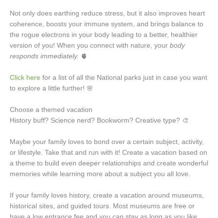
Not only does earthing reduce stress, but it also improves heart
coherence, boosts your immune system, and brings balance to
the rogue electrons in your body leading to a better, healthier
version of you! When you connect with nature, your
body
responds immediately.
🫀
Click here
for a list of all the National parks just in case you want
to explore a little further! 🌸
Choose a themed vacation
History buff? Science nerd? Bookworm? Creative type? 🎨
Maybe your family loves to bond over a certain subject, activity,
or lifestyle. Take that and run with it! Create a vacation based on
a theme to build even deeper relationships and create wonderful
memories while learning more about a subject you all love.
If your family loves history, create a vacation around museums,
historical sites, and guided tours. Most museums are free or
have a low entrance fee and you can stay as long as you like.