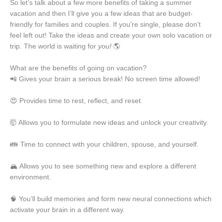
So let’s talk about a few more benefits of taking a summer
vacation and then I’ll give you a few ideas that are budget-
friendly for families and couples. If you're single, please don’t
feel left out! Take the ideas and create your own solo vacation or
trip. The world is waiting for
you!
🌎
What are the benefits of going on vacation?
📲 Gives your brain a serious break! No screen time allowed!
😍 Provides time to rest, reflect, and reset.
🤯 Allows you to formulate new ideas and unlock your creativity.
👪 Time to connect with your children, spouse, and yourself.
🏔️ Allows you to see something new and explore a different
environment.
🧠 You’ll build memories and form new neural connections which
activate your brain in a different way.