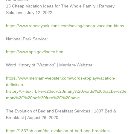
15 Cheap Vacation Ideas for The Whole Family | Ramsey
Solutions | July 12, 2022:
https://www.ramseysolutions.com/saving/cheap-vacation-ideas
National Park Service:
https://www.nps.gov/index.htm
Word History of “Vacation” | Merriam-Webster:
https://www.merriam-webster.com/words-at-play/vacation-
definition-
history#:~:text=Like%20so%20many%20words%20that,be%20e
mpty%2C%20be%20free%2C%20have
The Evolution of Bed and Breakfast Services | 1837 Bed &
Breakfast | August 26, 2020:
https://1837bb.com/the-evolution-of-bed-and-breakfast-