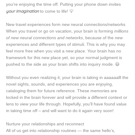
you're enjoying the time off.
Putting your phone down invites
your imagination
to come to life! 💡
New travel experiences form new neural connections/networks
When you travel or go on vacation, your brain is forming
millions
of new neural connections and networks
, because of the new
experiences and different types of stimuli. This is why you may
feel more free when you visit a new place. Your brain has no
framework for this new place yet, so your normal judgment is
pushed to the side as your brain shifts into inquiry mode. 😃
Without you even realizing it, your brain is taking in aaaaaalll the
novel sights, sounds, and experiences you are enjoying,
cataloging them for future reference. These memories are
locked in the brain forever and will provide a different context or
lens to view your life through. Hopefully, you’ll have found value
in taking time off – and will want to do it again very soon!
Nurture your relationships and reconnect
All of us get into relationship routines — the same hello’s,