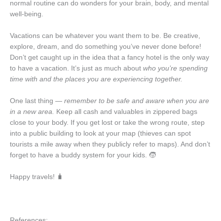
normal routine can do wonders for your brain, body, and mental
well-being.
Vacations can be whatever you want them to be. Be creative,
explore, dream, and do something you’ve never done before!
Don’t get caught up in the idea that a fancy hotel is the only way
to have a vacation. It’s just as much about
who you’re spending
time with and the places you are experiencing together.
One last thing —
remember to be safe and aware when you are
in a new area.
Keep all cash and valuables in zippered bags
close to your body. If you get lost or take the wrong route, step
into a public building to look at your map (thieves can spot
tourists a mile away when they publicly refer to maps). And don’t
forget to have a buddy system for your kids. 🧒
Happy travels! 🧳
References: