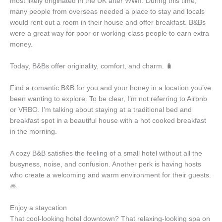
most likely originated in the UK after WWII. During this time,
many people from overseas needed a place to stay and locals
would rent out a room in their house and offer breakfast. B&Bs
were a great way for poor or working-class people to earn extra
money.
Today, B&Bs offer originality, comfort, and charm. 🧳
Find a romantic B&B for you and your honey in a location you’ve
been wanting to explore. To be clear, I’m not referring to Airbnb
or VRBO. I’m talking about staying at a traditional bed and
breakfast spot in a beautiful house with a hot cooked breakfast
in the morning.
A cozy B&B satisfies the feeling of a small hotel without all the
busyness, noise, and confusion. Another perk is having hosts
who create a welcoming and warm environment for their guests.
🙏
Enjoy a staycation
That cool-looking hotel downtown? That relaxing-looking spa on