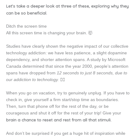
Let’s take a deeper look at three of these, exploring why they
can be so beneficial.
Ditch the screen time
All this screen time is changing your brain. 🤯
Studies have clearly shown the negative impact of our collective
technology addiction: we have less patience, a slight dopamine
dependency, and shorter attention spans. A study by Microsoft
Canada determined that since the year 2000, people’s attention
spans have dropped from
12 seconds to just 8 seconds, due to
our addiction to technology.
😵‍💫
When you go on vacation, try to genuinely unplug. If you have to
check in, give yourself a firm start/stop time as boundaries.
Then, turn that phone off for the rest of the day, or be
courageous and shut it off for the rest of your trip! Give your
brain a chance to reset and rest from all that stimuli.
And don’t be surprised if you get a huge hit of inspiration while