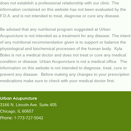
does not establish a professional relationship with our clinic. The
information contained on this website has not been evaluated by the
F.D.A. and is not intended to treat, diagnose or cure any disease.
Be advised that any nutritional program suggested at Urban
Acupuncture is not intended as a treatment for any disease. The intent
of any nutritional recommendation given is to support or balance the
physiological and biochemical processes of the human body. Kyla
Boles is not a medical doctor and does not treat or cure any medical
condition or disease. Urban Acupuncture is not a medical office. The
information on this website is not intended to diagnose, treat, cure or
prevent any disease. Before making any changes to your prescription
medications make sure to check with your medical doctor first.
Urban Acupuncture
3166 N. Lincoln Ave. Suite 405
Chicago, IL 60657
Phone:
1-773-727-5042