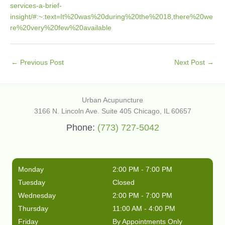
services-a-brief-
insight/#:~:text=It%20was%20during%20the%2018,there%20we
re%20very%20few%20available
←
Previous Post
Next Post
→
Urban Acupuncture
3166 N. Lincoln Ave. Suite 405 Chicago, IL 60657
Phone:
(773) 727-5042
Monday
2:00 PM - 7:00 PM
Tuesday
Closed
Wednesday
2:00 PM - 7:00 PM
Thursday
11:00 AM - 4:00 PM
Friday
By Appointments Only