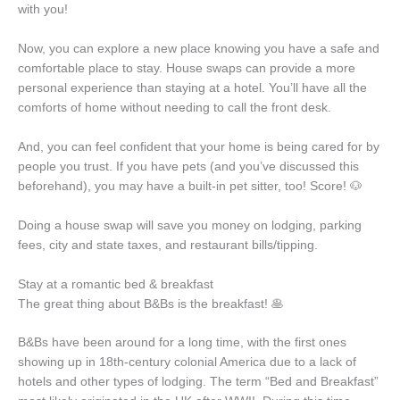
with you!
Now, you can explore a new place knowing you have a safe and
comfortable place to stay. House swaps can provide a more
personal experience than staying at a hotel. You’ll have all the
comforts of home without needing to call the front desk.
And, you can feel confident that your home is being cared for by
people you trust. If you have pets (and you’ve discussed this
beforehand), you may have a built-in pet sitter, too! Score! 🐶
Doing a house swap will save you money on lodging, parking
fees, city and state taxes, and restaurant bills/tipping.
Stay at a romantic bed & breakfast
The great thing about B&Bs is the breakfast! 🥞
B&Bs have been around for a long time, with the first ones
showing up in 18th-century colonial America due to a lack of
hotels and other types of lodging. The term “Bed and Breakfast”