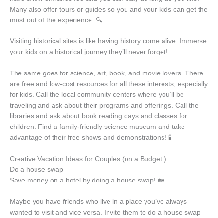
Many also offer tours or guides so you and your kids can get the
most out of the experience. 🔍
Visiting historical sites is like having history come alive. Immerse
your kids on a historical journey they’ll never forget!
The same goes for science, art, book, and movie lovers! There
are free and low-cost resources for all these interests, especially
for kids. Call the local community centers where you’ll be
traveling and ask about their programs and offerings. Call the
libraries and ask about book reading days and classes for
children. Find a family-friendly science museum and take
advantage of their free shows and demonstrations! 🧪
Creative Vacation Ideas for Couples (on a Budget!)
Do a house swap
Save money on a hotel by doing a house swap! 🏡
Maybe you have friends who live in a place you’ve always
wanted to visit and vice versa. Invite them to do a house swap