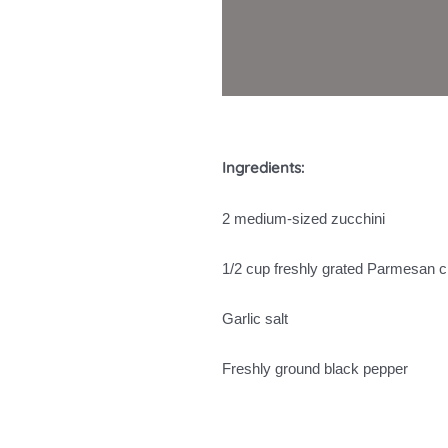
Ingredients:
2 medium-sized zucchini
1/2 cup freshly grated Parmesan 
Garlic salt
Freshly ground black pepper