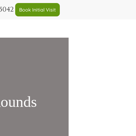
-5042
Book Initial Visit
Rounds