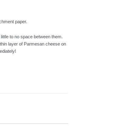
archment paper.
 little to no space between them.
a thin layer of Parmesan cheese on
ediately!