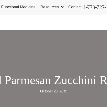
1-773-727
Functional Medicine
Resources
Contact
 Parmesan Zucchini 
October 29, 2019