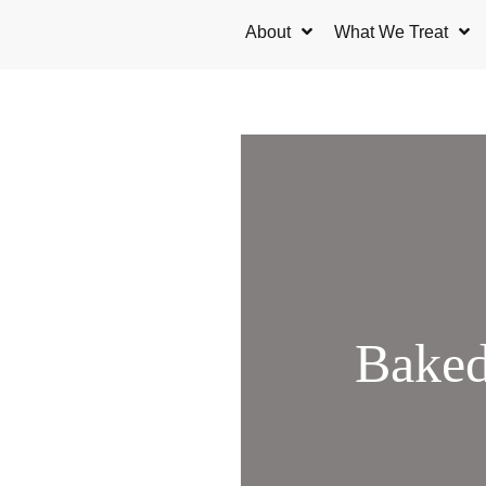
Skip
About
What We Treat
to
content
Baked