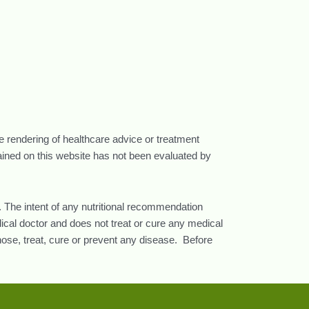
he rendering of healthcare advice or treatment
tained on this website has not been evaluated by
 The intent of any nutritional recommendation
ical doctor and does not treat or cure any medical
nose, treat, cure or prevent any disease. Before