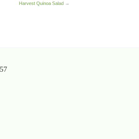
Harvest Quinoa Salad →
657