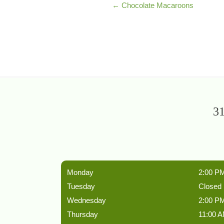
← Chocolate Macaroons
31
Monday
2:00 PM
Tuesday
Closed
Wednesday
2:00 PM
Thursday
11:00 A