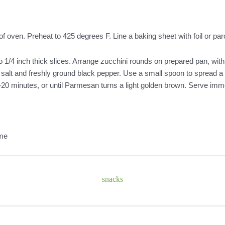
of oven. Preheat to 425 degrees F. Line a baking sheet with foil or p
 1/4 inch thick slices. Arrange zucchini rounds on prepared pan, with
lic salt and freshly ground black pepper. Use a small spoon to spread 
5-20 minutes, or until Parmesan turns a light golden brown. Serve imm
ome
snacks