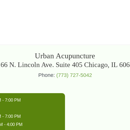
Urban Acupuncture
66 N. Lincoln Ave. Suite 405 Chicago, IL 60
Phone:
(773) 727-5042
 - 7:00 PM
 - 7:00 PM
M - 4:00 PM