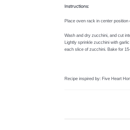
Instructions:
Place oven rack in center position 
Wash and dry zucchini, and cut into
Lightly sprinkle zucchini with gar
each slice of zucchini. Bake for 1
Recipe inspired by: Five Heart H