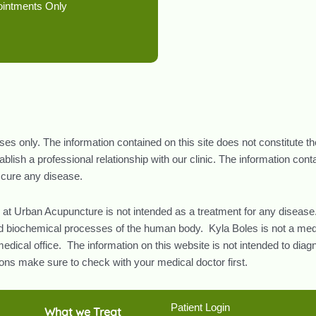
ointments Only
oses only. The information contained on this site does not constitute t
lish a professional relationship with our clinic. The information con
r cure any disease.
 at Urban Acupuncture is not intended as a treatment for any disease.
and biochemical processes of the human body. Kyla Boles is not a med
edical office. The information on this website is not intended to diag
ns make sure to check with your medical doctor first.
Patient Login
What we Treat