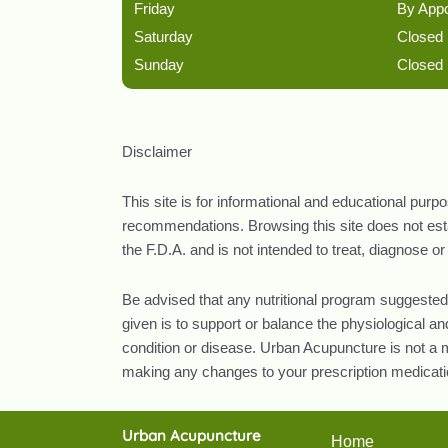
Friday
By App
Saturday
Closed
Sunday
Closed
Disclaimer
This site is for informational and educational purp
recommendations. Browsing this site does not estab
the F.D.A. and is not intended to treat, diagnose o
Be advised that any nutritional program suggested
given is to support or balance the physiological 
condition or disease. Urban Acupuncture is not a m
making any changes to your prescription medicatio
Urban Acupuncture
Home