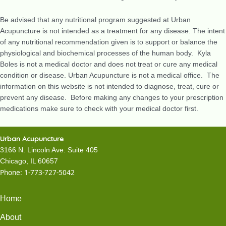
Be advised that any nutritional program suggested at Urban
Acupuncture is not intended as a treatment for any disease. The intent
of any nutritional recommendation given is to support or balance the
physiological and biochemical processes of the human body. Kyla
Boles is not a medical doctor and does not treat or cure any medical
condition or disease. Urban Acupuncture is not a medical office. The
information on this website is not intended to diagnose, treat, cure or
prevent any disease. Before making any changes to your prescription
medications make sure to check with your medical doctor first.
Urban Acupuncture
3166 N. Lincoln Ave. Suite 405
Chicago, IL 60657
Phone:
1-773-727-5042
Home
About