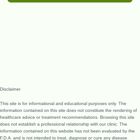
Disclaimer
This site is for informational and educational purposes only. The
information contained on this site does not constitute the rendering of
healthcare advice or treatment recommendations. Browsing this site
does not establish a professional relationship with our clinic. The
information contained on this website has not been evaluated by the
F.D.A. and is not intended to treat, diagnose or cure any disease.