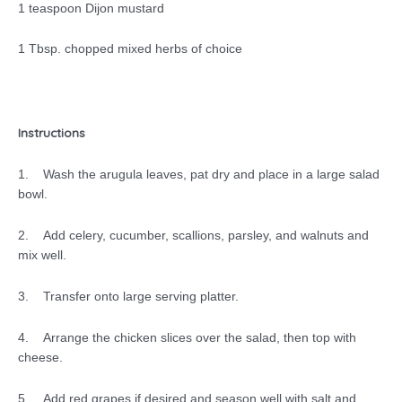
1 teaspoon Dijon mustard
1 Tbsp. chopped mixed herbs of choice
Instructions
1. Wash the arugula leaves, pat dry and place in a large salad
bowl.
2. Add celery, cucumber, scallions, parsley, and walnuts and
mix well.
3. Transfer onto large serving platter.
4. Arrange the chicken slices over the salad, then top with
cheese.
5. Add red grapes if desired and season well with salt and