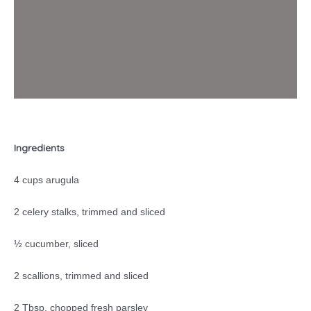
Ingredients
4 cups arugula
2 celery stalks, trimmed and sliced
½ cucumber, sliced
2 scallions, trimmed and sliced
2 Tbsp. chopped fresh parsley