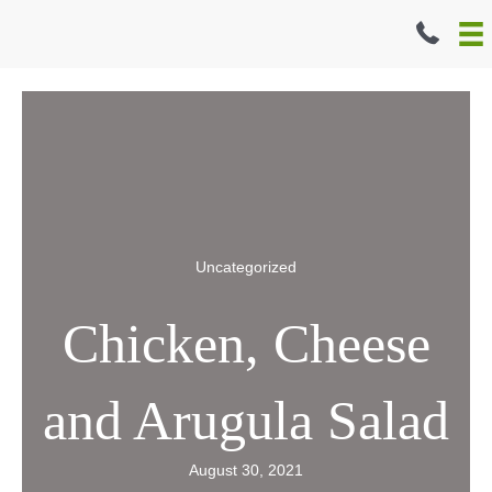
Skip
to
content
Uncategorized
Chicken, Cheese
and Arugula Salad
August 30, 2021