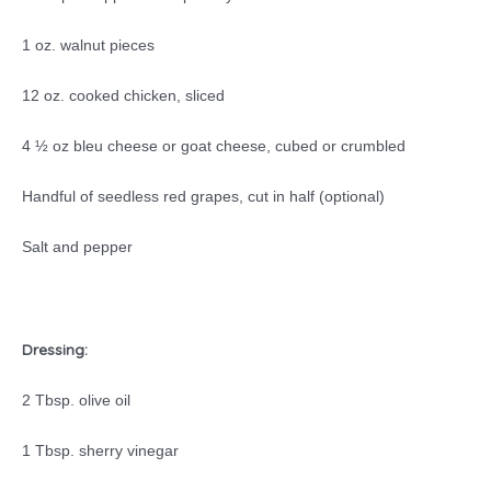
1 oz. walnut pieces
12 oz. cooked chicken, sliced
4 ½ oz bleu cheese or goat cheese, cubed or crumbled
Handful of seedless red grapes, cut in half (optional)
Salt and pepper
Dressing:
2 Tbsp. olive oil
1 Tbsp. sherry vinegar