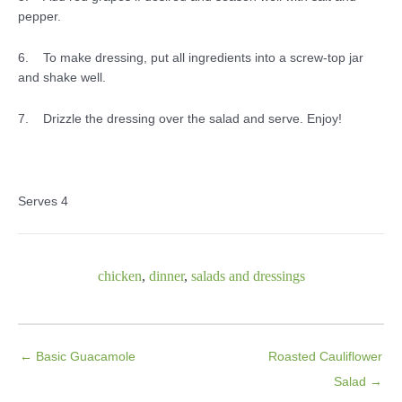
pepper.
6. To make dressing, put all ingredients into a screw-top jar
and shake well.
7. Drizzle the dressing over the salad and serve. Enjoy!
Serves 4
chicken
,
dinner
,
salads and dressings
← Basic Guacamole
Roasted Cauliflower
Salad →