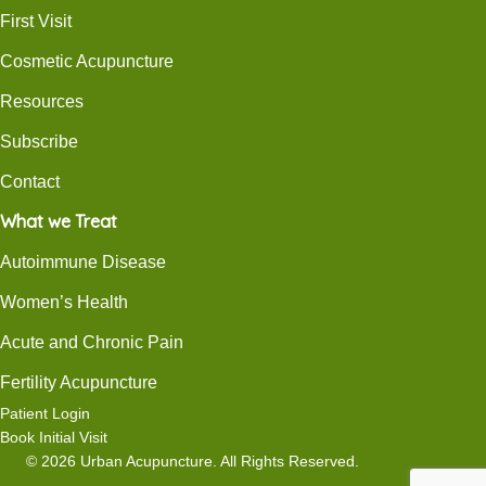
First Visit
Cosmetic Acupuncture
Resources
Subscribe
Contact
What we Treat
Autoimmune Disease
Women’s Health
Acute and Chronic Pain
Fertility Acupuncture
Patient Login
Book Initial Visit
© 2026 Urban Acupuncture. All Rights Reserved.