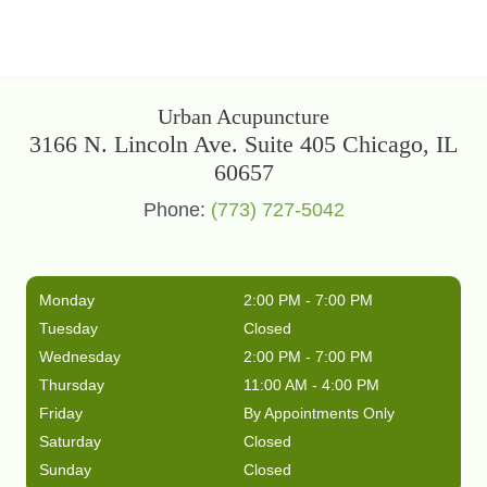
Urban Acupuncture
3166 N. Lincoln Ave. Suite 405 Chicago, IL
60657
Phone:
(773) 727-5042
Monday
2:00 PM - 7:00 PM
Tuesday
Closed
Wednesday
2:00 PM - 7:00 PM
Thursday
11:00 AM - 4:00 PM
Friday
By Appointments Only
Saturday
Closed
Sunday
Closed