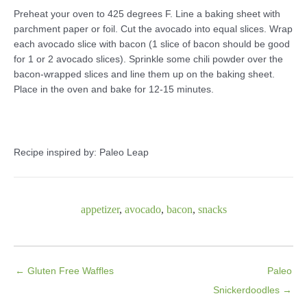
Preheat your oven to 425 degrees F. Line a baking sheet with
parchment paper or foil. Cut the avocado into equal slices. Wrap
each avocado slice with bacon (1 slice of bacon should be good
for 1 or 2 avocado slices). Sprinkle some chili powder over the
bacon-wrapped slices and line them up on the baking sheet.
Place in the oven and bake for 12-15 minutes.
Recipe inspired by: Paleo Leap
appetizer
,
avocado
,
bacon
,
snacks
← Gluten Free Waffles
Paleo
Snickerdoodles →