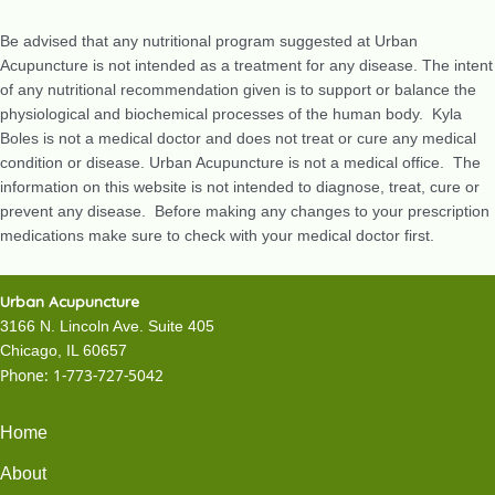
Be advised that any nutritional program suggested at Urban
Acupuncture is not intended as a treatment for any disease. The intent
of any nutritional recommendation given is to support or balance the
physiological and biochemical processes of the human body. Kyla
Boles is not a medical doctor and does not treat or cure any medical
condition or disease. Urban Acupuncture is not a medical office. The
information on this website is not intended to diagnose, treat, cure or
prevent any disease. Before making any changes to your prescription
medications make sure to check with your medical doctor first.
Urban Acupuncture
3166 N. Lincoln Ave. Suite 405
Chicago, IL 60657
Phone:
1-773-727-5042
Home
About