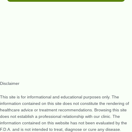
Disclaimer
This site is for informational and educational purposes only. The
information contained on this site does not constitute the rendering of
healthcare advice or treatment recommendations. Browsing this site
does not establish a professional relationship with our clinic. The
information contained on this website has not been evaluated by the
F.D.A. and is not intended to treat, diagnose or cure any disease.