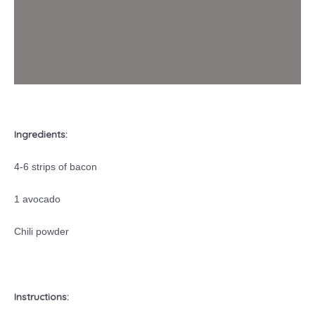
Ingredients:
4-6 strips of bacon
1 avocado
Chili powder
Instructions: