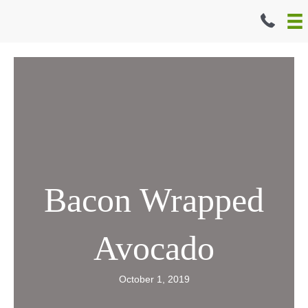
Skip
to
content
Bacon Wrapped
Avocado
October 1, 2019