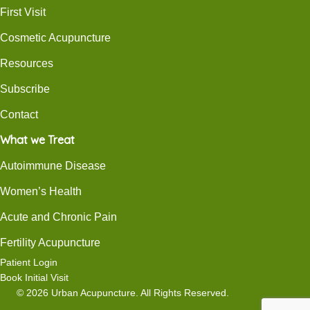
First Visit
Cosmetic Acupuncture
Resources
Subscribe
Contact
What we Treat
Autoimmune Disease
Women’s Health
Acute and Chronic Pain
Fertility Acupuncture
Patient Login
Book Initial Visit
© 2026 Urban Acupuncture. All Rights Reserved.