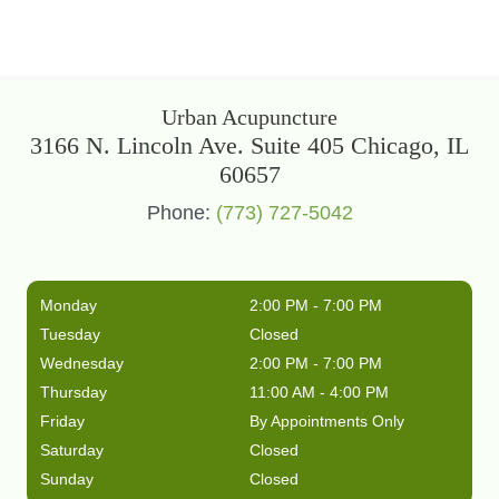
Urban Acupuncture
3166 N. Lincoln Ave. Suite 405 Chicago, IL
60657
Phone:
(773) 727-5042
Monday
2:00 PM - 7:00 PM
Tuesday
Closed
Wednesday
2:00 PM - 7:00 PM
Thursday
11:00 AM - 4:00 PM
Friday
By Appointments Only
Saturday
Closed
Sunday
Closed