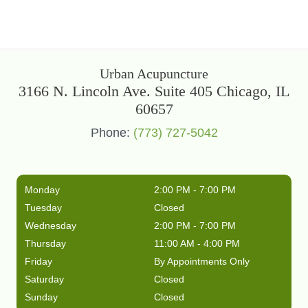
Urban Acupuncture
3166 N. Lincoln Ave. Suite 405 Chicago, IL
60657
Phone:
(773) 727-5042
Monday
2:00 PM - 7:00 PM
Tuesday
Closed
Wednesday
2:00 PM - 7:00 PM
Thursday
11:00 AM - 4:00 PM
Friday
By Appointments Only
Saturday
Closed
Sunday
Closed