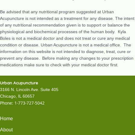
Be advised that any nutritional program suggested at Urban
Acupuncture is not intended as a treatment for any disease. The intent
of any nutritional recommendation given is to support or balance the
physiological and biochemical processes of the human body. Kyla
Boles is not a medical doctor and does not treat or cure any medical
condition or disease. Urban Acupuncture is not a medical office. The
information on this website is not intended to diagnose, treat, cure or
prevent any disease. Before making any changes to your prescription
medications make sure to check with your medical doctor first.
Urban Acupuncture
3166 N. Lincoln Ave. Suite 405
Chicago, IL 60657
Phone:
1-773-727-5042
Home
About