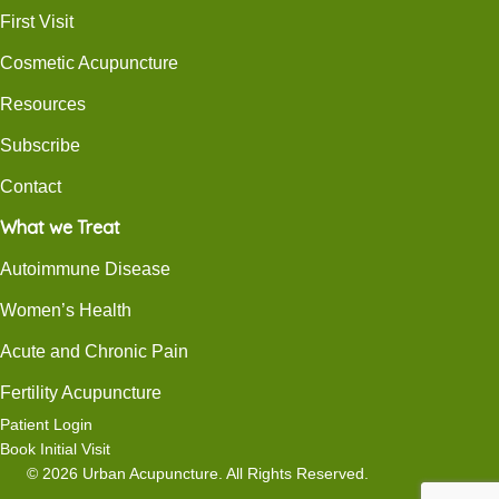
First Visit
Cosmetic Acupuncture
Resources
Subscribe
Contact
What we Treat
Autoimmune Disease
Women’s Health
Acute and Chronic Pain
Fertility Acupuncture
Patient Login
Book Initial Visit
© 2026 Urban Acupuncture. All Rights Reserved.