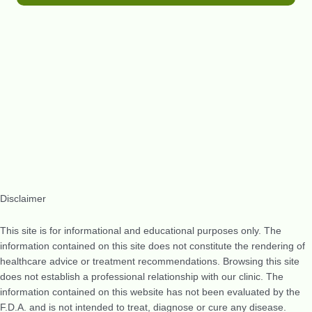
Disclaimer
This site is for informational and educational purposes only. The
information contained on this site does not constitute the rendering of
healthcare advice or treatment recommendations. Browsing this site
does not establish a professional relationship with our clinic. The
information contained on this website has not been evaluated by the
F.D.A. and is not intended to treat, diagnose or cure any disease.