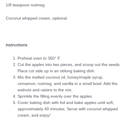
1/8 teaspoon nutmeg
Coconut whipped cream, optional
Instructions
Preheat oven to 350° F.
Cut the apples into two pieces, and scoop out the seeds.
Place cut side up in an oblong baking dish.
Mix the melted coconut oil, honey/maple syrup,
cinnamon, nutmeg, and vanilla in a small bowl. Add the
walnuts and raisins to the mix.
Sprinkle the filling evenly over the apples.
Cover baking dish with foil and bake apples until soft,
approximately 40 minutes. Serve with coconut whipped
cream, and enjoy!