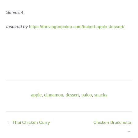
Serves 4
Inspired by
https://thrivingonpaleo.com/baked-apple-dessert/
apple
,
cinnamon
,
dessert
,
paleo
,
snacks
← Thai Chicken Curry
Chicken Bruschetta
→