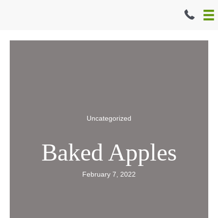
Skip
to
content
Uncategorized
Baked Apples
February 7, 2022