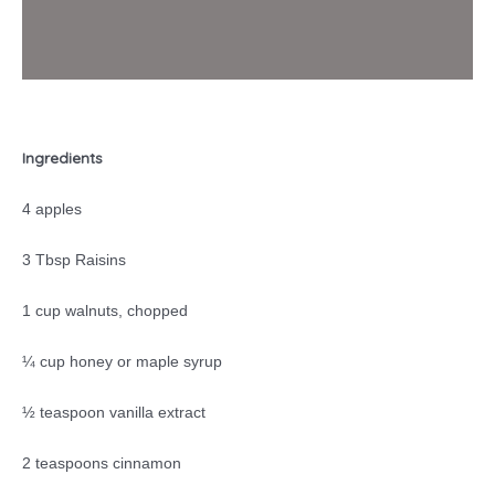
Ingredients
4 apples
3 Tbsp Raisins
1 cup walnuts, chopped
¼ cup honey or maple syrup
½ teaspoon vanilla extract
2 teaspoons cinnamon