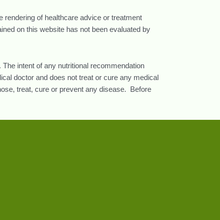
he rendering of healthcare advice or treatment
tained on this website has not been evaluated by
 The intent of any nutritional recommendation
ical doctor and does not treat or cure any medical
nose, treat, cure or prevent any disease. Before