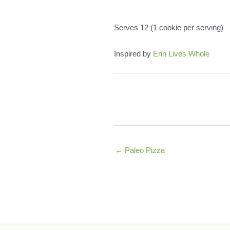
Serves 12 (1 cookie per serving)
Inspired by
Erin Lives Whole
← Paleo Pizza