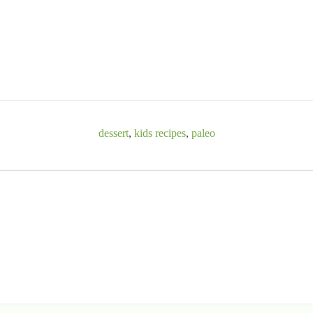
dessert
,
kids recipes
,
paleo