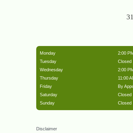
31
Monday
2:00 PM
Tuesday
Closed
Wednesday
2:00 PM
Thursday
11:00 A
Friday
By App
Saturday
Closed
Sunday
Closed
Disclaimer