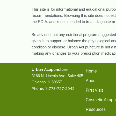
This site is for informational and educational purp
recommendations. Browsing this site does not estab
the F.D.A. and is not intended to treat, diagnose o
Be advised that any nutritional program suggested
given is to support or balance the physiological 
condition or disease. Urban Acupuncture is not a m
making any changes to your prescription medicatio
Urban Acupuncture
Home
3166 N. Lincoln Ave. Suite 405
About
Chicago, IL 60657
Phone:
1-773-727-5042
First Visit
Cosmetic Acupu
Resources