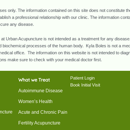
oses only. The information contained on this site does not constitute t
lish a professional relationship with our clinic. The information con
r cure any disease.
 at Urban Acupuncture is not intended as a treatment for any disease.
and biochemical processes of the human body. Kyla Boles is not a med
edical office. The information on this website is not intended to diag
ns make sure to check with your medical doctor first.
Patient Login
What we Treat
Book Initial Visit
Autoimmune Disease
Women’s Health
ncture
Acute and Chronic Pain
Fertility Acupuncture