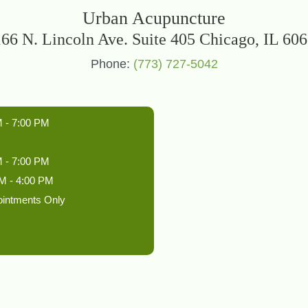
Urban Acupuncture
66 N. Lincoln Ave. Suite 405 Chicago, IL 60
Phone:
(773) 727-5042
 - 7:00 PM
 - 7:00 PM
M - 4:00 PM
ointments Only