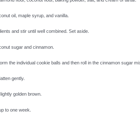
conut oil, maple syrup, and vanilla.
ients and stir until well combined. Set aside.
coconut sugar and cinnamon.
form the individual cookie balls and then roll in the cinnamon sugar mi
atten gently.
slightly golden brown.
r up to one week.