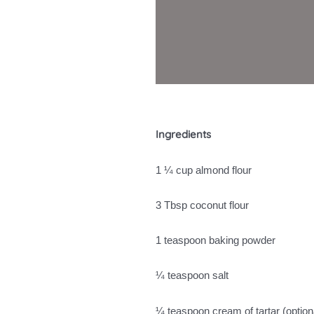
Ingredients
1 ¼ cup almond flour
3 Tbsp coconut flour
1 teaspoon baking powder
¼ teaspoon salt
¼ teaspoon cream of tartar (optio