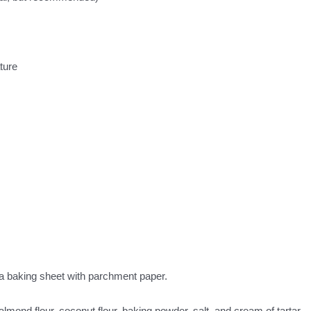
ture
 a baking sheet with parchment paper.
lmond flour, coconut flour, baking powder, salt, and cream of tartar.