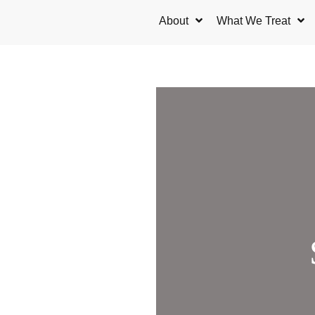
Skip
About
What We Treat
to
content