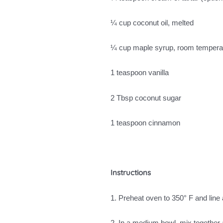
¼ cup coconut oil, melted
¼ cup maple syrup, room tempera
1 teaspoon vanilla
2 Tbsp coconut sugar
1 teaspoon cinnamon
Instructions
1. Preheat oven to 350° F and line
2. In a medium bowl, mix together a