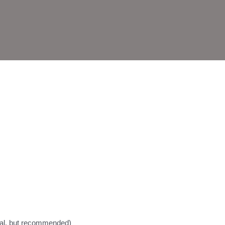
nal, but recommended)