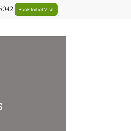
-5042
Book Initial Visit
s