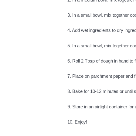
3. In a small bowl, mix together co
4. Add wet ingredients to dry ingred
5. In a small bowl, mix together 
6. Roll 2 Tbsp of dough in hand to 
7. Place on parchment paper and fl
8. Bake for 10-12 minutes or until 
9. Store in an airtight container fo
10. Enjoy!