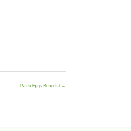
Paleo Eggs Benedict →