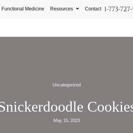
1-773-727
Functional Medicine
Resources
Contact
Uncategorized
Snickerdoodle Cookie
May 15, 2023