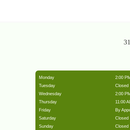
31
Monday
2:00 PM
Tuesday
Closed
Wednesday
2:00 PM
Thursday
11:00 A
Friday
By App
Saturday
Closed
Sunday
Closed