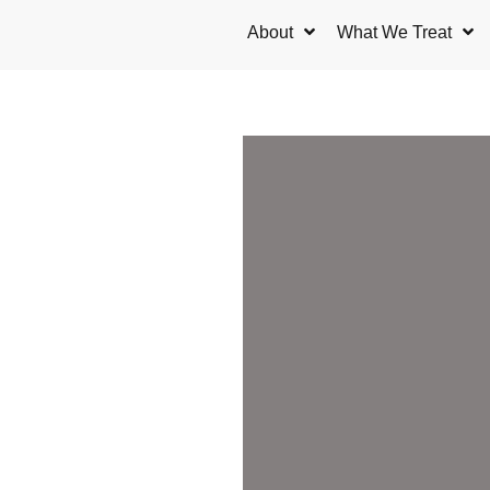
Skip
About
What We Treat
to
content