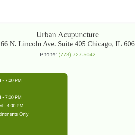
Urban Acupuncture
66 N. Lincoln Ave. Suite 405 Chicago, IL 60
Phone:
(773) 727-5042
 - 7:00 PM
 - 7:00 PM
M - 4:00 PM
ointments Only