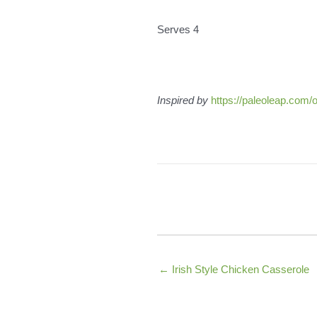
Serves 4
Inspired by
https://paleoleap.com/o
← Irish Style Chicken Casserole