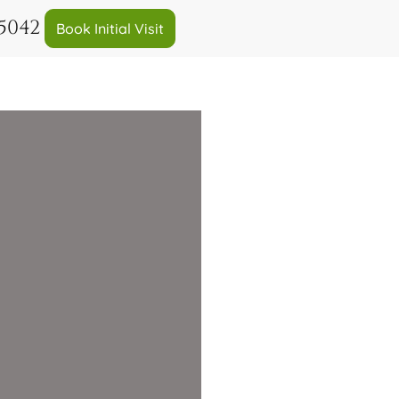
-5042
Book Initial Visit