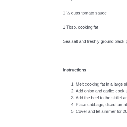
1 ½ cups tomato sauce
1 Tbsp. cooking fat
Sea salt and freshly ground black
Instructions
Melt cooking fat in a large 
Add onion and garlic; cook un
Add the beef to the skillet a
Place cabbage, diced tomatoe
Cover and let simmer for 20 