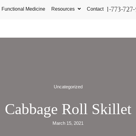
1-773-727
Functional Medicine
Resources
Contact
Uncategorized
Cabbage Roll Skillet
March 15, 2021