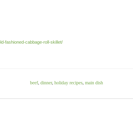
ld-fashioned-cabbage-roll-skillet/
beef
,
dinner
,
holiday recipes
,
main dish