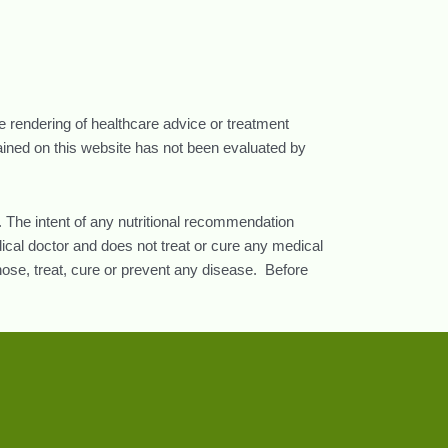
he rendering of healthcare advice or treatment
tained on this website has not been evaluated by
 The intent of any nutritional recommendation
ical doctor and does not treat or cure any medical
nose, treat, cure or prevent any disease. Before