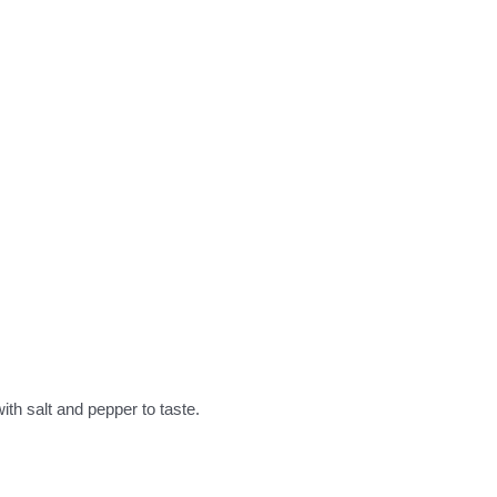
ith salt and pepper to taste.