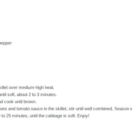
 pepper
skillet over medium-high heat.
til soft, about 2 to 3 minutes.
nd cook until brown.
s and tomato sauce in the skillet, stir until well combined. Season w
to 25 minutes, until the cabbage is soft. Enjoy!