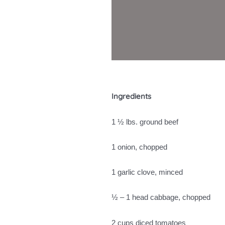
Ingredients
1 ½ lbs. ground beef
1 onion, chopped
1 garlic clove, minced
½ – 1 head cabbage, chopped
2 cups diced tomatoes