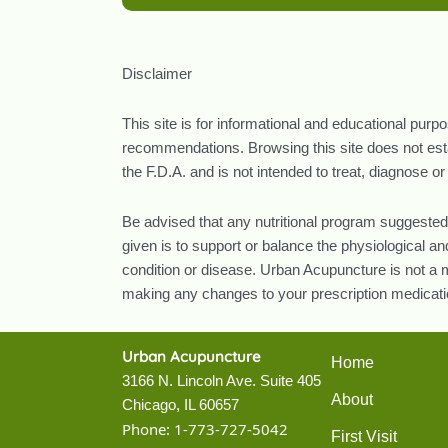
Disclaimer
This site is for informational and educational purp
recommendations. Browsing this site does not estab
the F.D.A. and is not intended to treat, diagnose o
Be advised that any nutritional program suggested
given is to support or balance the physiological 
condition or disease. Urban Acupuncture is not a m
making any changes to your prescription medicatio
Urban Acupuncture
Home
3166 N. Lincoln Ave. Suite 405
About
Chicago, IL 60657
Phone:
1-773-727-5042
First Visit