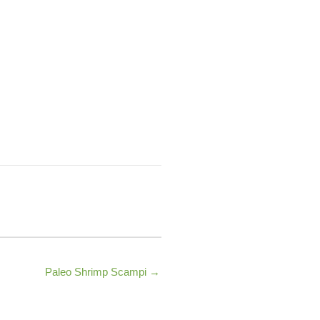
Paleo Shrimp Scampi →