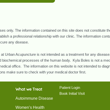
oses only. The information contained on this site does not constitute t
lish a professional relationship with our clinic. The information con
r cure any disease.
 at Urban Acupuncture is not intended as a treatment for any disease.
and biochemical processes of the human body. Kyla Boles is not a med
edical office. The information on this website is not intended to diag
ns make sure to check with your medical doctor first.
Patient Login
What we Treat
Book Initial Visit
Autoimmune Disease
Women’s Health