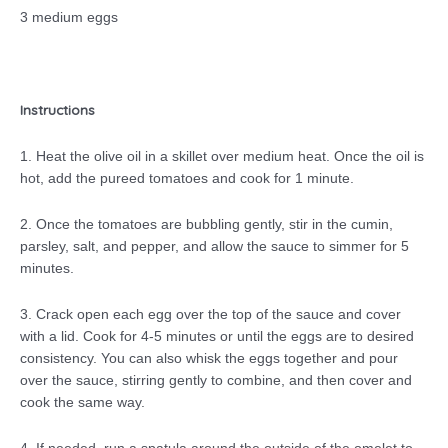
3 medium eggs
Instructions
1. Heat the olive oil in a skillet over medium heat. Once the oil is
hot, add the pureed tomatoes and cook for 1 minute.
2. Once the tomatoes are bubbling gently, stir in the cumin,
parsley, salt, and pepper, and allow the sauce to simmer for 5
minutes.
3. Crack open each egg over the top of the sauce and cover
with a lid. Cook for 4-5 minutes or until the eggs are to desired
consistency. You can also whisk the eggs together and pour
over the sauce, stirring gently to combine, and then cover and
cook the same way.