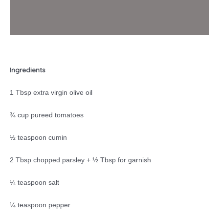
Ingredients
1 Tbsp extra virgin olive oil
¾ cup pureed tomatoes
½ teaspoon cumin
2 Tbsp chopped parsley + ½ Tbsp for garnish
¼ teaspoon salt
¼ teaspoon pepper