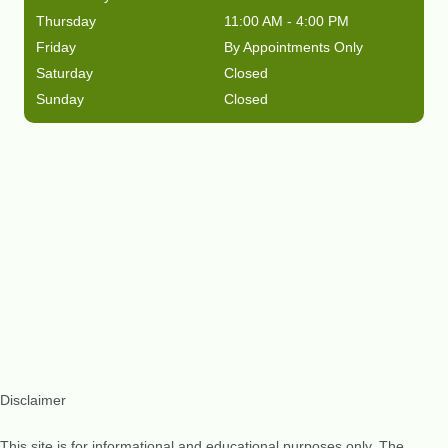
Thursday
11:00 AM - 4:00 PM
Friday
By Appointments Only
Saturday
Closed
Sunday
Closed
Disclaimer
This site is for informational and educational purposes only. The