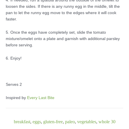
4. If needed, run a spatula around the outside of the omelet to
loosen the sides. If there is any runny egg in the middle, tilt the
pan to let the runny egg move to the edges where it will cook
faster.
5. Once the eggs have completely set, slide the tomato
mixture/omelet onto a plate and garnish with additional parsley
before serving.
6. Enjoy!
Serves 2
Inspired by
Every Last Bite
breakfast
,
eggs
,
gluten-free
,
paleo
,
vegetables
,
whole 30