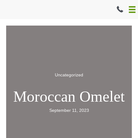
Skip
to
content
Uncategorized
Moroccan Omelet
September 11, 2023