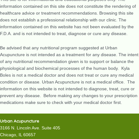
information contained on this site does not constitute the rendering of
healthcare advice or treatment recommendations. Browsing this site
does not establish a professional relationship with our clinic. The
information contained on this website has not been evaluated by the
F.D.A. and is not intended to treat, diagnose or cure any disease.
Be advised that any nutritional program suggested at Urban
Acupuncture is not intended as a treatment for any disease. The intent
of any nutritional recommendation given is to support or balance the
physiological and biochemical processes of the human body. Kyla
Boles is not a medical doctor and does not treat or cure any medical
condition or disease. Urban Acupuncture is not a medical office. The
information on this website is not intended to diagnose, treat, cure or
prevent any disease. Before making any changes to your prescription
medications make sure to check with your medical doctor first.
Urban Acupuncture
3166 N. Lincoln Ave. Suite 405
Chicago, IL 60657