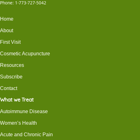
Phone:
1-773-727-5042
Home
About
First Visit
Cosmetic Acupuncture
Resources
Subscribe
Contact
What we Treat
Autoimmune Disease
Women’s Health
Acute and Chronic Pain