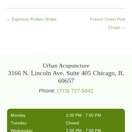
← Espresso Protein Shake
French Onion Pork
Chops →
Urban Acupuncture
3166 N. Lincoln Ave. Suite 405 Chicago, IL
60657
Phone:
(773) 727-5042
Monday
2:00 PM - 7:00 PM
Tuesday
Closed
Wednesday
2:00 PM - 7:00 PM